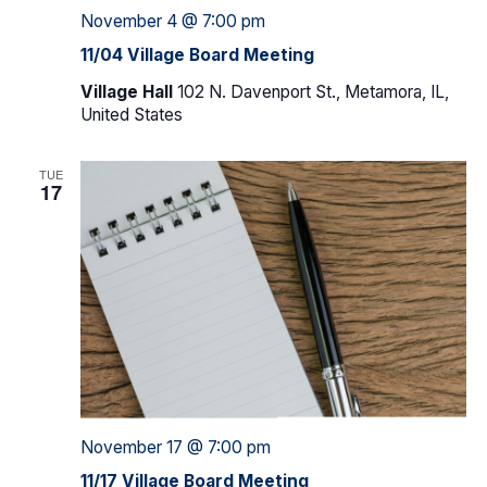
November 4 @ 7:00 pm
11/04 Village Board Meeting
Village Hall
102 N. Davenport St., Metamora, IL,
United States
TUE
17
November 17 @ 7:00 pm
11/17 Village Board Meeting