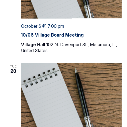
October 6 @ 7:00 pm
10/06 Village Board Meeting
Village Hall
102 N. Davenport St., Metamora, IL,
United States
TUE
20