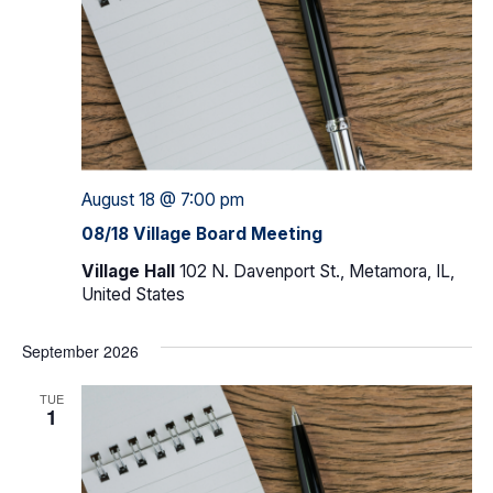
August 18 @ 7:00 pm
08/18 Village Board Meeting
Village Hall
102 N. Davenport St., Metamora, IL,
United States
September 2026
TUE
1