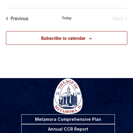
Today
Events
Previous
Next
Events
Subscribe to calendar
Metamora Comprehensive Plan
Annual CCR Report