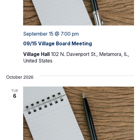
September 15 @ 7:00 pm
09/15 Village Board Meeting
Village Hall
102 N. Davenport St., Metamora, IL,
United States
October 2026
TUE
6