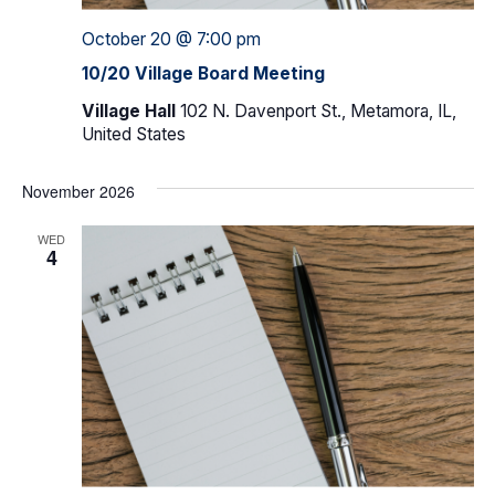
October 20 @ 7:00 pm
10/20 Village Board Meeting
Village Hall
102 N. Davenport St., Metamora, IL,
United States
November 2026
WED
4