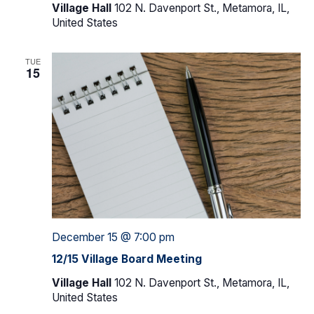
Village Hall
102 N. Davenport St., Metamora, IL,
United States
TUE
15
December 15 @ 7:00 pm
12/15 Village Board Meeting
Village Hall
102 N. Davenport St., Metamora, IL,
United States