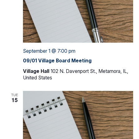
September 1 @ 7:00 pm
09/01 Village Board Meeting
Village Hall
102 N. Davenport St., Metamora, IL,
United States
TUE
15