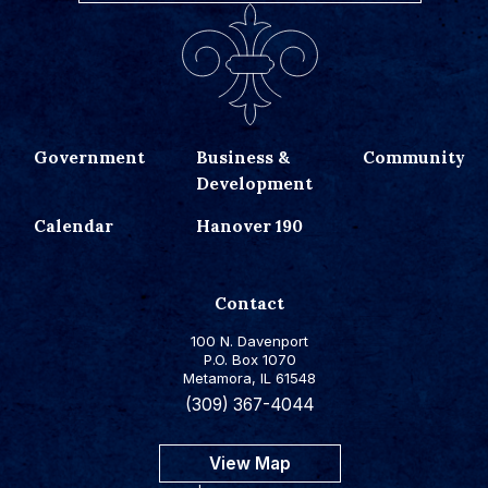
Government
Business &
Community
Development
Calendar
Hanover 190
Contact
100 N. Davenport
P.O. Box 1070
Metamora, IL 61548
(309) 367-4044
View Map