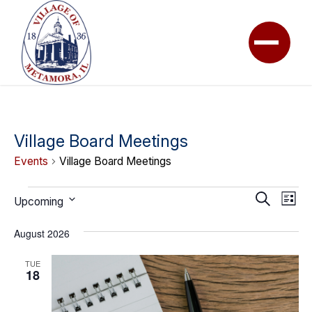
Village Board Meetings
Events
Village Board Meetings
Events
Event
Ev
Search
Upcoming
List
Vi
Searc
Select
Na
August 2026
date.
and
View
TUE
18
Navig