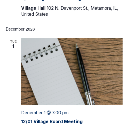
Village Hall
102 N. Davenport St., Metamora, IL,
United States
December 2026
TUE
1
December 1 @ 7:00 pm
12/01 Village Board Meeting