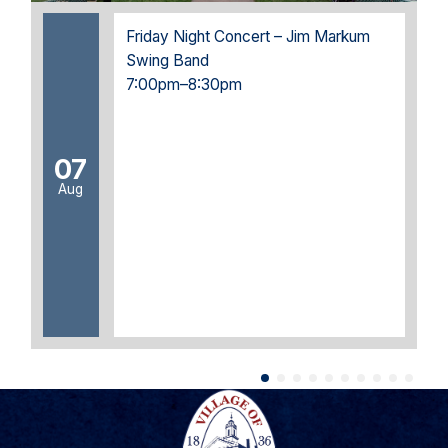
Friday Night Concert – Jim Markum
Swing Band
7:00pm–8:30pm
07
Aug