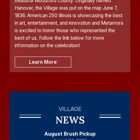
beautiful Woodford County. Originally named
Hanover, the Village was put on the map June 7,
1836. American 250 Illinois is showcasing the best
in art, entertainment, and innovation and Metamora
is excited to honor those who represented the
best of us. Follow the link below for more
information on the celebration!
Learn More
VILLAGE
NEWS
August Brush Pickup