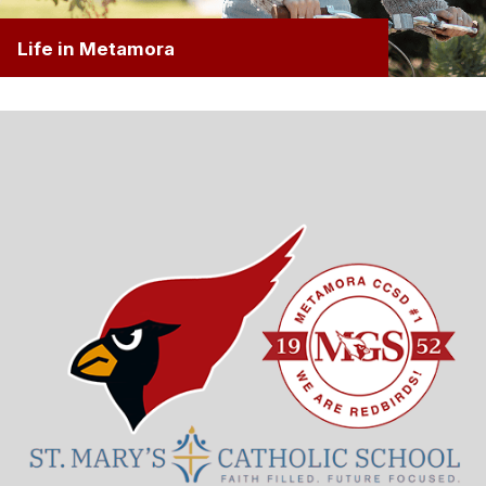
Life in Metamora