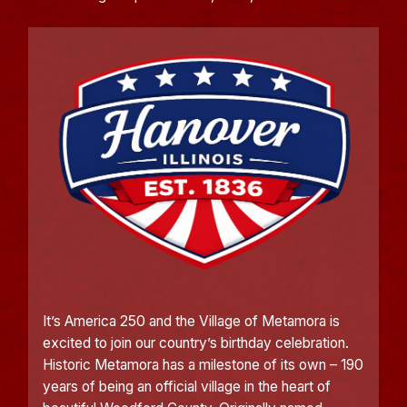
It’s America 250 and the Village of Metamora is
excited to join our country’s birthday celebration.
Historic Metamora has a milestone of its own – 190
years of being an official village in the heart of