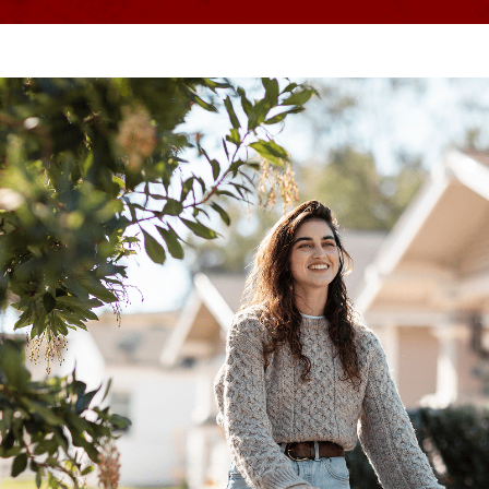
Discover