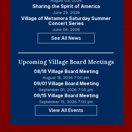
August 03, 2026
Sharing the Spirit of America
June 29, 2026
Village of Metamora Saturday Summer
Concert Series
June 04, 2026
See All News
Upcoming Village Board Meetings
08/18 Village Board Meeting
August 18, 2026 7:00 pm
09/01 Village Board Meeting
September 01, 2026 7:00 pm
09/15 Village Board Meeting
September 15, 2026 7:00 pm
View All Events