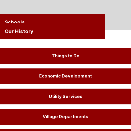
Schools
Our History
Things to Do
Economic Development
Utility Services
Village Departments