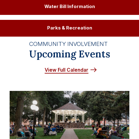
Water Bill Information
Parks & Recreation
COMMUNITY INVOLVEMENT
Upcoming Events
View Full Calendar