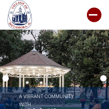
A VIBRANT COMMUNITY
WITH