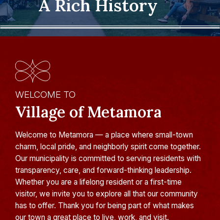
A Rich History
WELCOME TO
Village of Metamora
Welcome to Metamora — a place where small-town
charm, local pride, and neighborly spirit come together.
Our municipality is committed to serving residents with
transparency, care, and forward-thinking leadership.
Whether you are a lifelong resident or a first-time
visitor, we invite you to explore all that our community
has to offer. Thank you for being part of what makes
our town a great place to live, work, and visit.