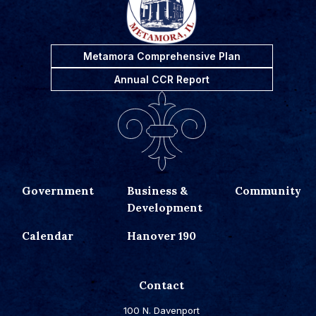
Metamora Comprehensive Plan
Annual CCR Report
Government
Business &
Community
Development
Calendar
Hanover 190
Contact
100 N. Davenport