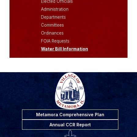
Elected Officials
Administration
Departments
Committees
Ordinances
FOIA Requests
Water Bill Information
Metamora Comprehensive Plan
Annual CCR Report