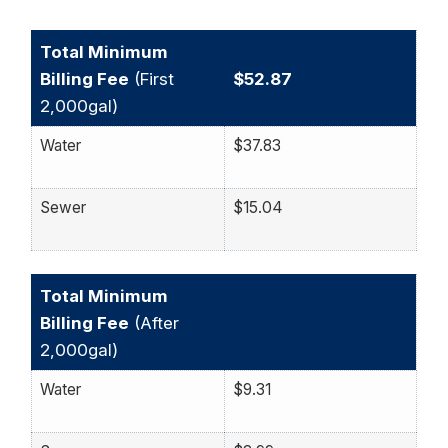
Total Minimum
Billing Fee
(First
$52.87
2,000gal)
Water
$37.83
Sewer
$15.04
Total Minimum
Billing Fee
(After
2,000gal)
Water
$9.31