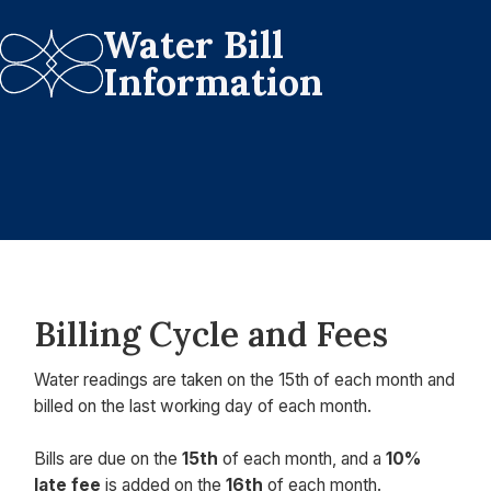
Water Bill
Information
Billing Cycle and Fees
Water readings are taken on the 15th of each month and
billed on the last working day of each month.
Bills are due on the
15th
of each month, and a
10%
late fee
is added on the
16th
of each month.