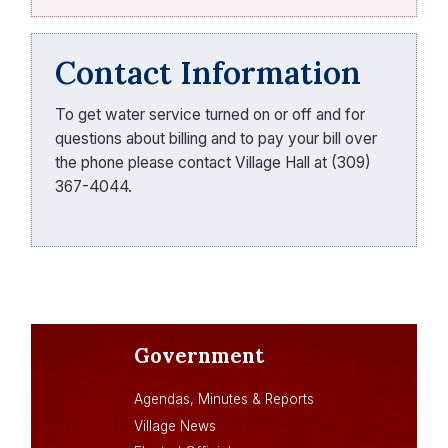
Contact Information
To get water service turned on or off and for
questions about billing and to pay your bill over
the phone please contact Village Hall at
(309)
367-4044
.
Government
Agendas, Minutes & Reports
Village News