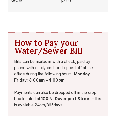
Sewer
$2.99
How to Pay your
Water/Sewer Bill
Bills can be mailed in with a check, paid by
phone with debit/card, or dropped off at the
office during the following hours:
Monday –
Friday: 8:00am – 4:00pm
.
Payments can also be dropped off in the drop
box located at
100 N. Davenport Street
– this
is available 24hrs/365days.