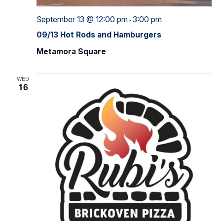
September 13 @ 12:00 pm
3:00 pm
-
09/13 Hot Rods and Hamburgers
Metamora Square
WED
16