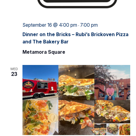
September 16 @ 4:00 pm
7:00 pm
-
Dinner on the Bricks – Rubi’s Brickoven Pizza
and The Bakery Bar
Metamora Square
WED
23