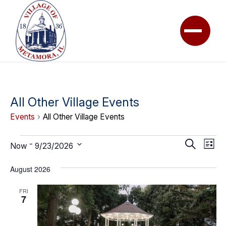
All Other Village Events
Events
All Other Village Events
Events
Event
Ev
Search
 - 
Now
9/23/2026
List
Vi
Searc
Select
Na
August 2026
date.
and
View
FRI
7
Navig