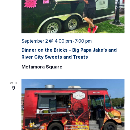
September 2 @ 4:00 pm
7:00 pm
-
Dinner on the Bricks – Big Papa Jake’s and
River City Sweets and Treats
Metamora Square
WED
9