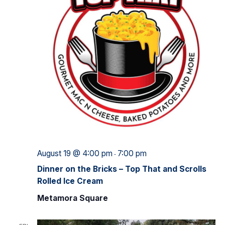
August 19 @ 4:00 pm
7:00 pm
-
Dinner on the Bricks – Top That and Scrolls
Rolled Ice Cream
Metamora Square