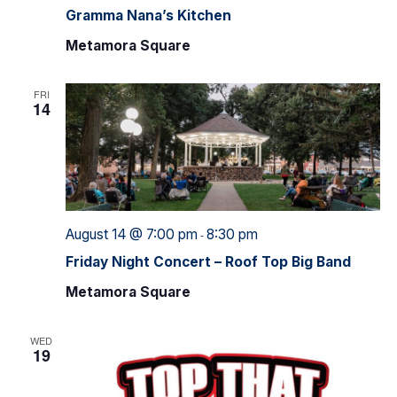
Gramma Nana’s Kitchen
Metamora Square
FRI
14
August 14 @ 7:00 pm
8:30 pm
-
Friday Night Concert – Roof Top Big Band
Metamora Square
WED
19