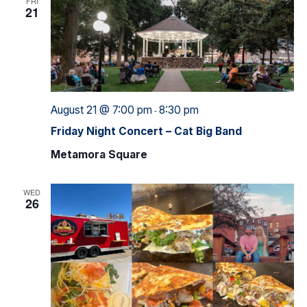
FRI
21
August 21 @ 7:00 pm
8:30 pm
-
Friday Night Concert – Cat Big Band
Metamora Square
WED
26