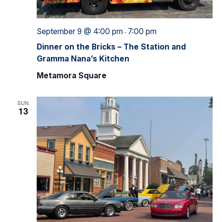
September 9 @ 4:00 pm
7:00 pm
-
Dinner on the Bricks – The Station and
Gramma Nana’s Kitchen
Metamora Square
SUN
13