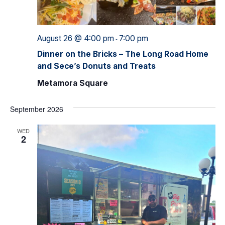
August 26 @ 4:00 pm
7:00 pm
-
Dinner on the Bricks – The Long Road Home
and Sece’s Donuts and Treats
Metamora Square
September 2026
WED
2