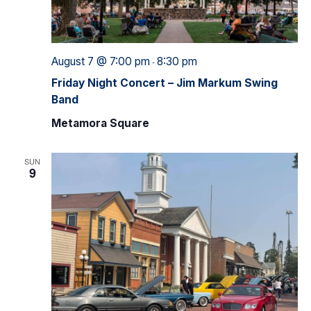
August 7 @ 7:00 pm
8:30 pm
-
Friday Night Concert – Jim Markum Swing
Band
Metamora Square
SUN
9