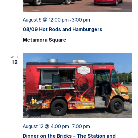
August 9 @ 12:00 pm
3:00 pm
-
08/09 Hot Rods and Hamburgers
Metamora Square
WED
12
August 12 @ 4:00 pm
7:00 pm
-
Dinner on the Bricks – The Station and