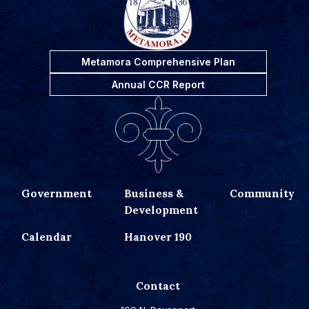
Metamora Comprehensive Plan
Annual CCR Report
Government
Business &
Community
Development
Calendar
Hanover 190
Contact