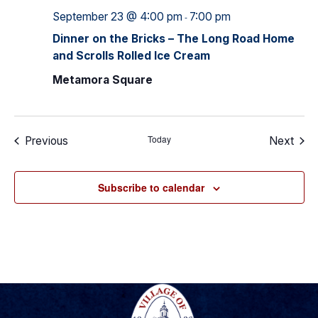
September 23 @ 4:00 pm
7:00 pm
-
Dinner on the Bricks – The Long Road Home
and Scrolls Rolled Ice Cream
Metamora Square
Today
Events
Even
Previous
Next
Subscribe to calendar