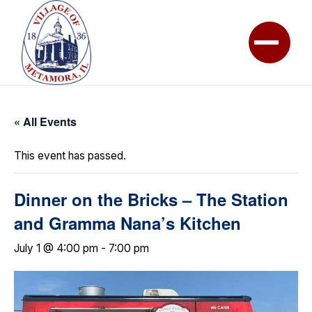
« All Events
This event has passed.
Dinner on the Bricks – The Station
and Gramma Nana’s Kitchen
July 1 @ 4:00 pm
-
7:00 pm