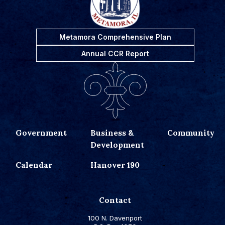
Metamora Comprehensive Plan
Annual CCR Report
Government
Business &
Community
Development
Calendar
Hanover 190
Contact
100 N. Davenport