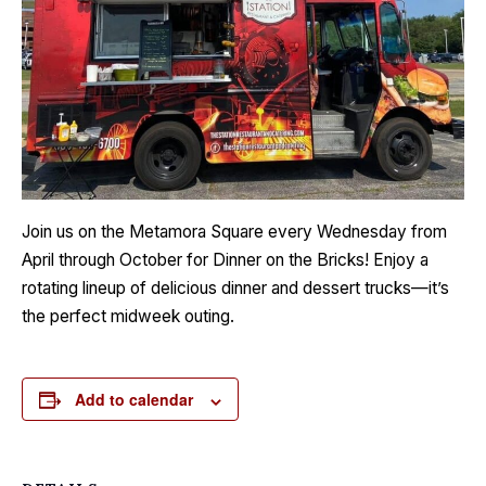
Join us on the Metamora Square every Wednesday from
April through October for Dinner on the Bricks! Enjoy a
rotating lineup of delicious dinner and dessert trucks—it’s
the perfect midweek outing.
Add to calendar