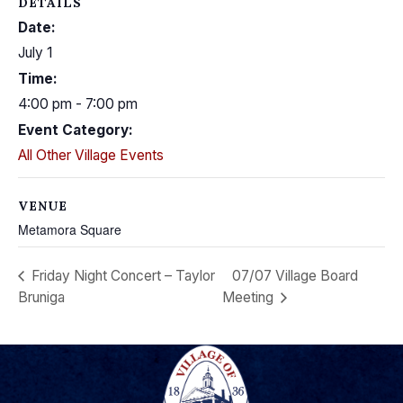
DETAILS
Date:
July 1
Time:
4:00 pm - 7:00 pm
Event Category:
All Other Village Events
VENUE
Metamora Square
Friday Night Concert – Taylor
07/07 Village Board
Bruniga
Meeting