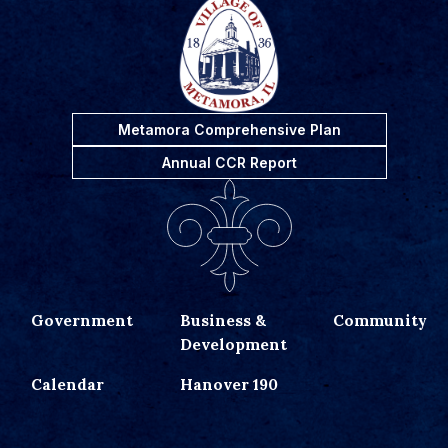
Metamora Comprehensive Plan
Annual CCR Report
Government
Business &
Community
Development
Calendar
Hanover 190