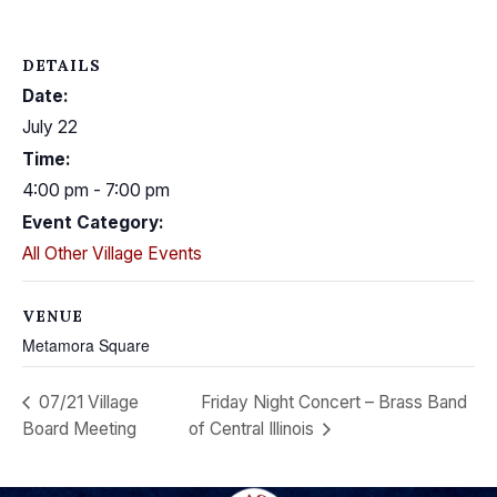
DETAILS
Date:
July 22
Time:
4:00 pm - 7:00 pm
Event Category:
All Other Village Events
VENUE
Metamora Square
07/21 Village
Friday Night Concert – Brass Band
Board Meeting
of Central Illinois