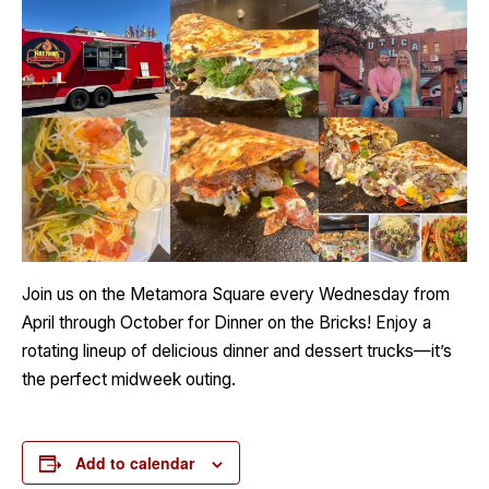
Join us on the Metamora Square every Wednesday from
April through October for Dinner on the Bricks! Enjoy a
rotating lineup of delicious dinner and dessert trucks—it’s
the perfect midweek outing.
Add to calendar