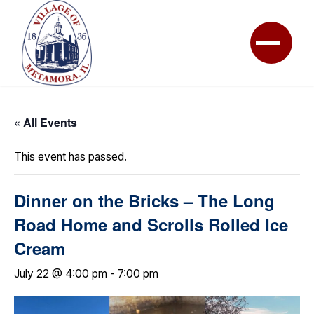
« All Events
This event has passed.
Dinner on the Bricks – The Long
Road Home and Scrolls Rolled Ice
Cream
July 22 @ 4:00 pm
-
7:00 pm