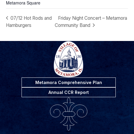
Metamora Square
07/12 Hot Rods and
Friday Night Concert – Metamora
Hamburgers
Community Band
Metamora Comprehensive Plan
Annual CCR Report