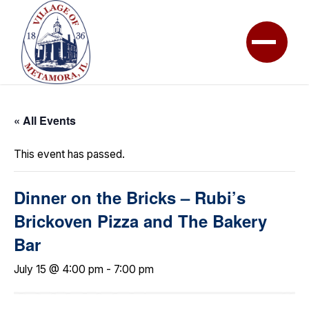
« All Events
This event has passed.
Dinner on the Bricks – Rubi’s
Brickoven Pizza and The Bakery
Bar
July 15 @ 4:00 pm
-
7:00 pm