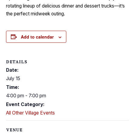
rotating lineup of delicious dinner and dessert trucks—it’s
the perfect midweek outing.
Add to calendar
DETAILS
Date:
July 15
Time:
4:00 pm - 7:00 pm
Event Category:
All Other Village Events
VENUE