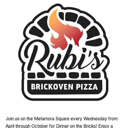
Join us on the Metamora Square every Wednesday from
April through October for Dinner on the Bricks! Enjoy a