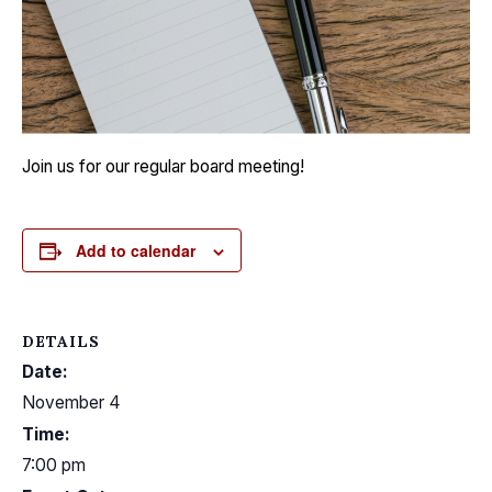
Join us for our regular board meeting!
Add to calendar
DETAILS
Date:
November 4
Time:
7:00 pm