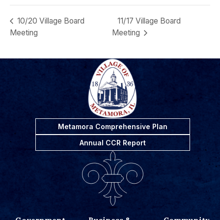
10/20 Village Board
11/17 Village Board
Meeting
Meeting
Metamora Comprehensive Plan
Annual CCR Report
Government
Business &
Community