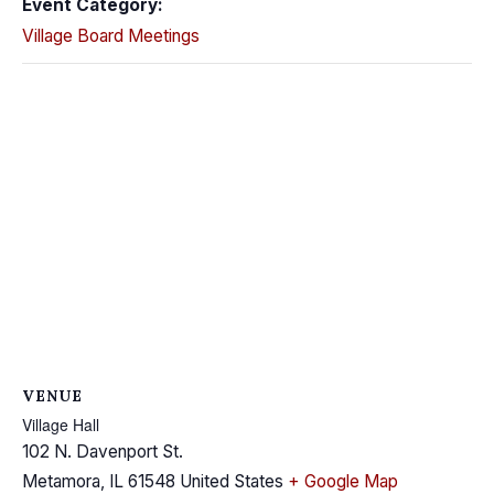
Event Category:
Village Board Meetings
VENUE
Village Hall
102 N. Davenport St.
Metamora
,
IL
61548
United States
+ Google Map