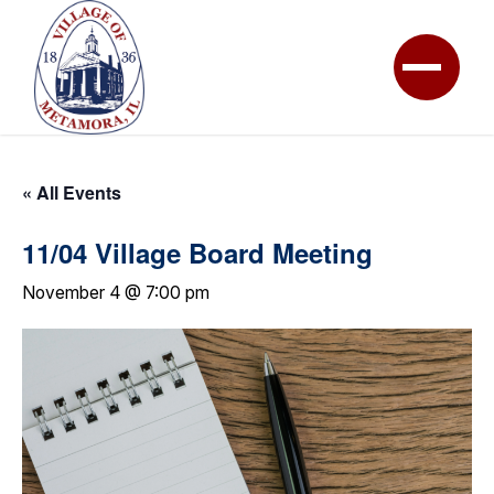
« All Events
11/04 Village Board Meeting
November 4 @ 7:00 pm