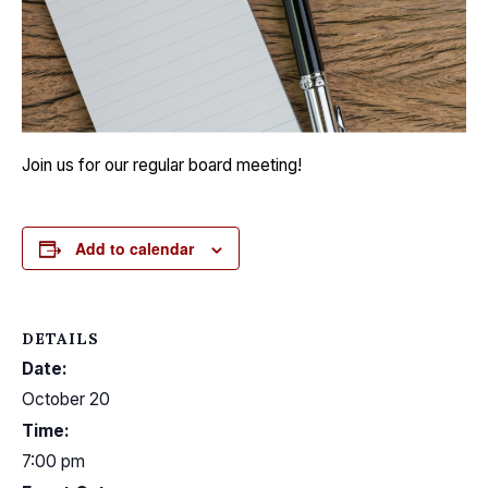
Join us for our regular board meeting!
Add to calendar
DETAILS
Date:
October 20
Time:
7:00 pm