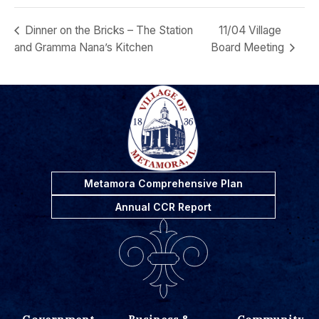
Dinner on the Bricks – The Station
11/04 Village
and Gramma Nana’s Kitchen
Board Meeting
Metamora Comprehensive Plan
Annual CCR Report
Government
Business &
Community