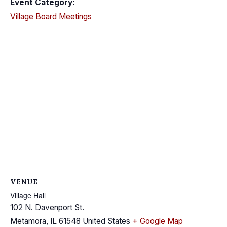
Event Category:
Village Board Meetings
VENUE
Village Hall
102 N. Davenport St.
Metamora
,
IL
61548
United States
+ Google Map