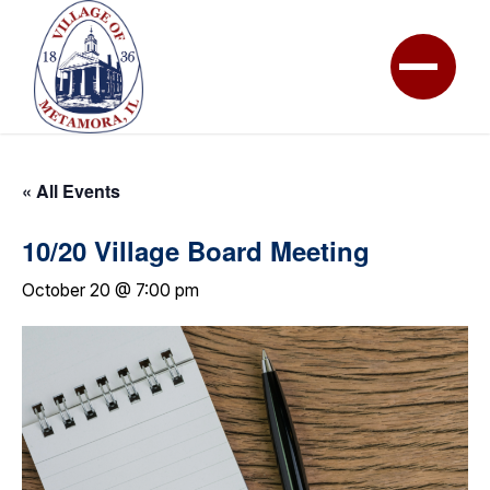
« All Events
10/20 Village Board Meeting
October 20 @ 7:00 pm