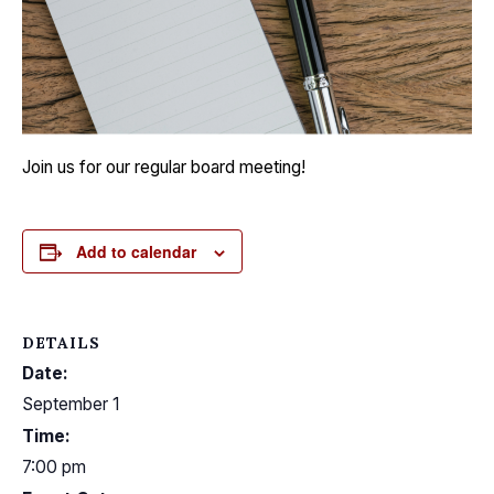
Join us for our regular board meeting!
Add to calendar
DETAILS
Date:
September 1
Time:
7:00 pm