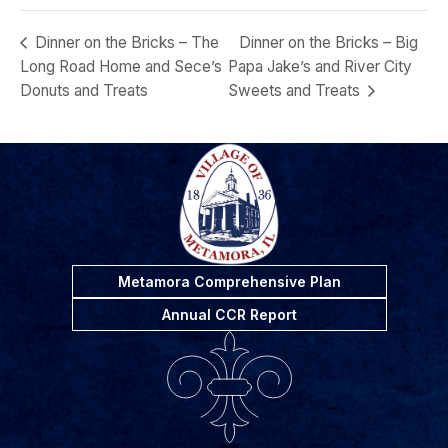
Dinner on the Bricks – The
Dinner on the Bricks – Big
Long Road Home and Sece’s
Papa Jake’s and River City
Donuts and Treats
Sweets and Treats
Metamora Comprehensive Plan
Annual CCR Report