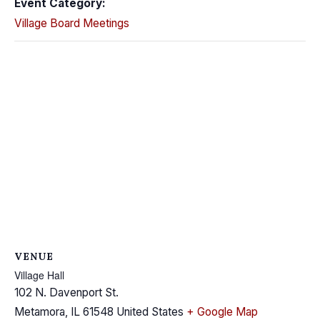
Event Category:
Village Board Meetings
VENUE
Village Hall
102 N. Davenport St.
Metamora
,
IL
61548
United States
+ Google Map