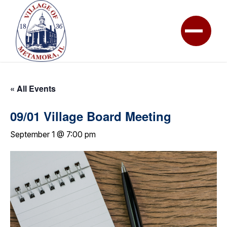
« All Events
09/01 Village Board Meeting
September 1 @ 7:00 pm